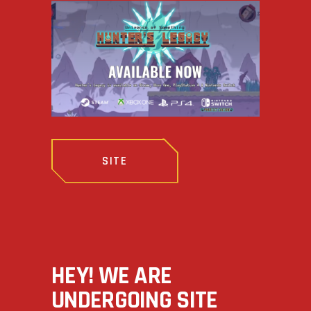
SITE
HEY! WE ARE
UNDERGOING SITE