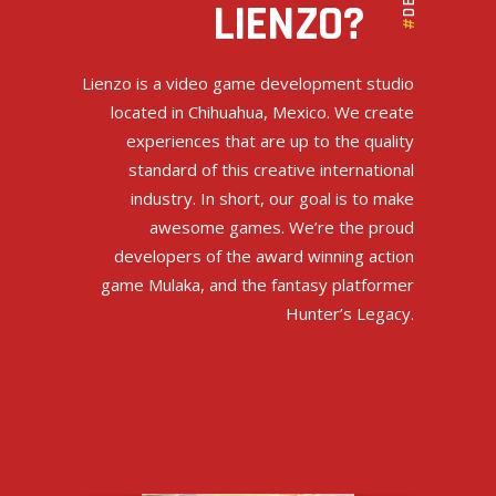
DEV
LIENZO?
#
Lienzo is a video game development studio
located in Chihuahua, Mexico. We create
experiences that are up to the quality
standard of this creative international
industry. In short, our goal is to make
awesome games. We’re the proud
developers of the award winning action
game Mulaka, and the fantasy platformer
Hunter’s Legacy.