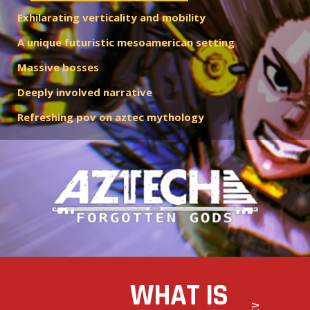
Exhilarating verticality and mobility
A unique futuristic mesoamerican setting
Massive bosses
Deeply involved narrative
Refreshing pov on aztec mythology
WHAT IS