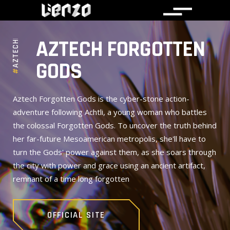
AZTECHFORGOTTENGODS
AZTECH FORGOTTEN
GODS
#
Aztech Forgotten Gods is the cyber-stone action-
adventure following Achtli, a young woman who battles
the colossal Forgotten Gods. To uncover the truth behind
her far-future Mesoamerican metropolis, she'll have to
turn the Gods' power against them, as she soars through
the city with power and grace using an ancient artifact,
remnant of a time long forgotten
OFFICIAL SITE