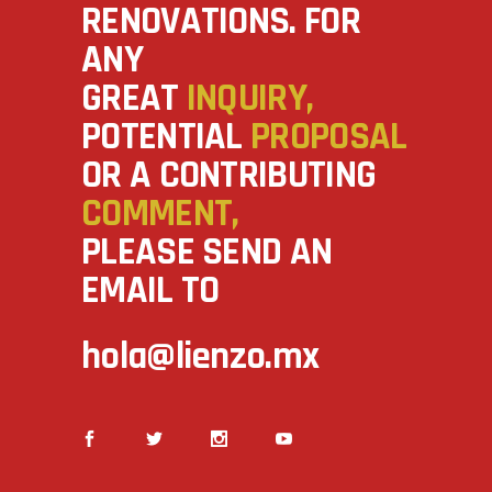
RENOVATIONS. FOR
ANY
GREAT
INQUIRY,
POTENTIAL
PROPOSAL
OR A CONTRIBUTING
COMMENT,
PLEASE SEND AN
EMAIL TO
hola@lienzo.mx