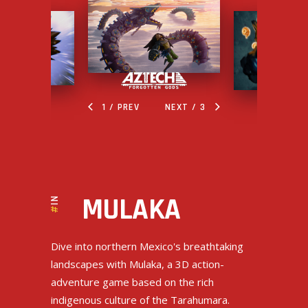
/ PREV
NEXT /
INDIE
MULAKA
#
Dive into northern Mexico's breathtaking
landscapes with Mulaka, a 3D action-
adventure game based on the rich
indigenous culture of the Tarahumara.