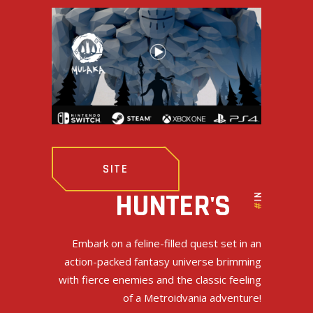
SITE
INDIE
HUNTER'S
#
Embark on a feline-filled quest set in an
action-packed fantasy universe brimming
with fierce enemies and the classic feeling
of a Metroidvania adventure!