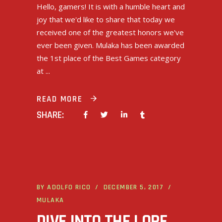
Hello, gamers! It is with a humble heart and
joy that we'd like to share that today we
received one of the greatest honors we've
ever been given. Mulaka has been awarded
the 1st place of the Best Games category
at
READ MORE
SHARE:
BY
ADOLFO RICO
DECEMBER 5, 2017
MULAKA
DIVE INTO THE LORE