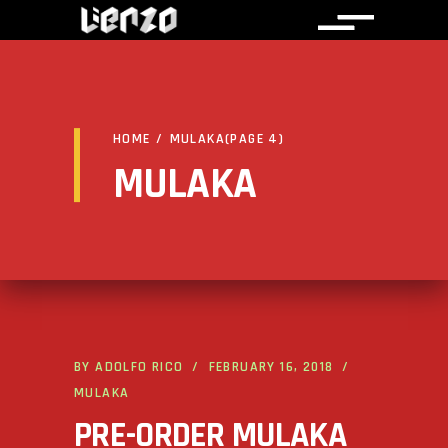
HOME
/
MULAKA
(PAGE 4)
MULAKA
BY
ADOLFO RICO
FEBRUARY 16, 2018
MULAKA
PRE-ORDER MULAKA