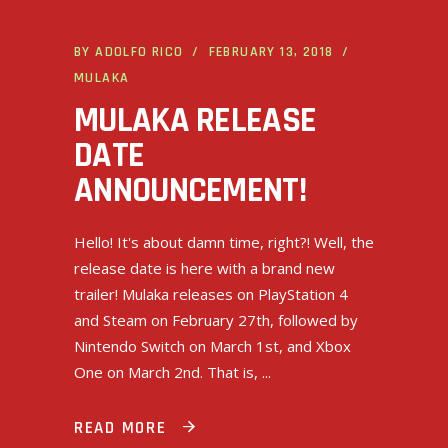
BY
ADOLFO RICO
FEBRUARY 13, 2018
MULAKA
MULAKA RELEASE
DATE
ANNOUNCEMENT!
Hello! It's about damn time, right?! Well, the
release date is here with a brand new
trailer! Mulaka releases on PlayStation 4
and Steam on February 27th, followed by
Nintendo Switch on March 1st, and Xbox
One on March 2nd. That is,
READ MORE