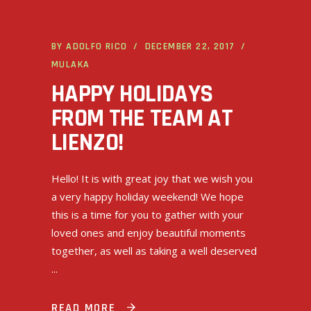
BY
ADOLFO RICO
DECEMBER 22, 2017
MULAKA
HAPPY HOLIDAYS
FROM THE TEAM AT
LIENZO!
Hello! It is with great joy that we wish you
a very happy holiday weekend! We hope
this is a time for you to gather with your
loved ones and enjoy beautiful moments
together, as well as taking a well deserved
READ MORE