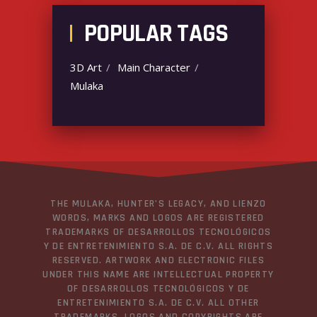
POPULAR TAGS
3D Art
Main Character
Mulaka
THE MULAKA, HUNTER’S LEGACY, AND LIENZO
WORDS, MARKS AND LOGOS ARE REGISTERED
TRADEMARKS OF DESARROLLOS TECNOLÓGICOS
Y DE ENTRETENIMIENTO S.A. DE C.V. ALL RIGHTS
RESERVED. ARTWORK AND ELECTRONIC FILES
UNDER THIS NAME ARE INTELLECTUAL PROPERTY
OF DESARROLLOS TECNOLÓGICOS Y DE
ENTRETENIMIENTO S.A. DE C.V. ALL OTHER
TRADEMARKS, LOGOS AND COPYRIGHTS ARE