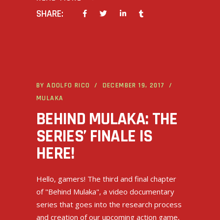
SHARE:
BY
ADOLFO RICO
DECEMBER 19, 2017
MULAKA
BEHIND MULAKA: THE
SERIES’ FINALE IS
HERE!
Hello, gamers! The third and final chapter
of "Behind Mulaka", a video documentary
series that goes into the research process
and creation of our upcoming action game,