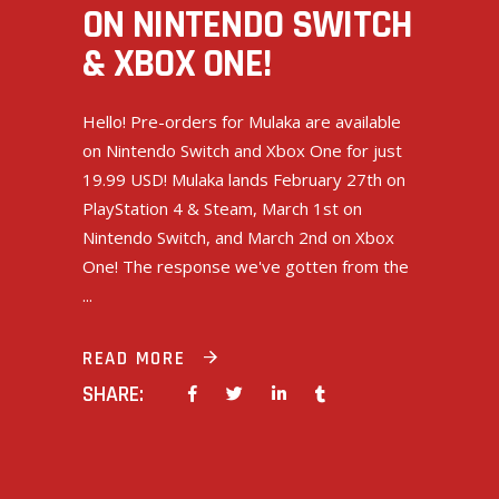
ON NINTENDO SWITCH
& XBOX ONE!
Hello! Pre-orders for Mulaka are available
on Nintendo Switch and Xbox One for just
19.99 USD! Mulaka lands February 27th on
PlayStation 4 & Steam, March 1st on
Nintendo Switch, and March 2nd on Xbox
One! The response we've gotten from the
READ MORE
SHARE: