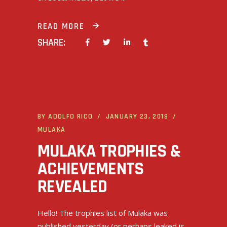
READ MORE
SHARE:
BY
ADOLFO RICO
JANUARY 23, 2018
MULAKA
MULAKA TROPHIES &
ACHIEVEMENTS
REVEALED
Hello! The trophies list of Mulaka was
published yesterday (or perhaps leaked is