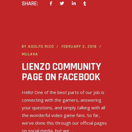
SHARE:
BY
ADOLFO RICO
FEBRUARY 2, 2018
MULAKA
LIENZO COMMUNITY
PAGE ON FACEBOOK
Hello! One of the best parts of our job is
connecting with the gamers, answering
your questions, and simply talking with all
the wonderful video game fans. So far,
we've done this through our official pages
on social media, but we