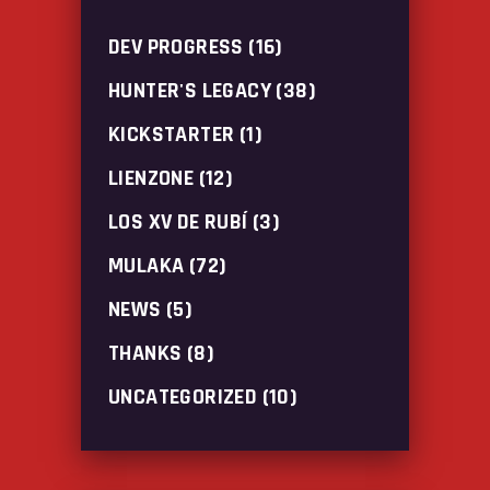
DEV PROGRESS
(16)
HUNTER'S LEGACY
(38)
KICKSTARTER
(1)
LIENZONE
(12)
LOS XV DE RUBÍ
(3)
MULAKA
(72)
NEWS
(5)
THANKS
(8)
UNCATEGORIZED
(10)