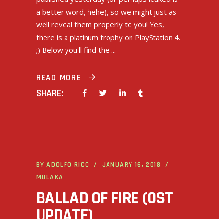
a better word, hehe), so we might just as
well reveal them properly to you! Yes,
there is a platinum trophy on PlayStation 4.
;) Below you'll find the
READ MORE
SHARE:
BY
ADOLFO RICO
JANUARY 16, 2018
MULAKA
BALLAD OF FIRE (OST
UPDATE)