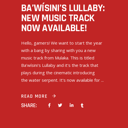
BA’WÍSINI’S LULLABY:
NEW MUSIC TRACK
NOW AVAILABLE!
Hello, gamers! We want to start the year
with a bang by sharing with you a new
music track from Mulaka. This is titled
Ba'wísini's Lullaby and it's the track that
plays during the cinematic introducing
the water serpent. It's now available for
READ MORE
SHARE: