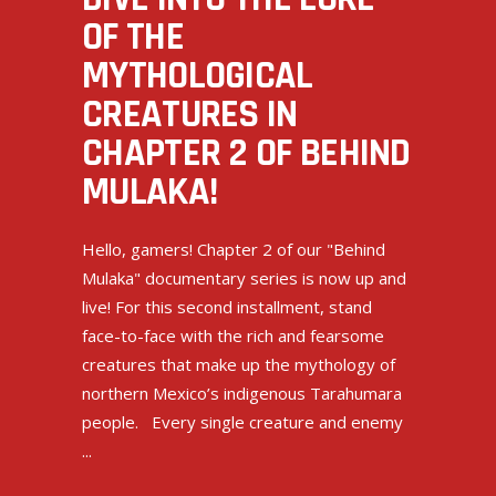
OF THE
MYTHOLOGICAL
CREATURES IN
CHAPTER 2 OF BEHIND
MULAKA!
Hello, gamers! Chapter 2 of our "Behind
Mulaka" documentary series is now up and
live! For this second installment, stand
face-to-face with the rich and fearsome
creatures that make up the mythology of
northern Mexico’s indigenous Tarahumara
people. Every single creature and enemy