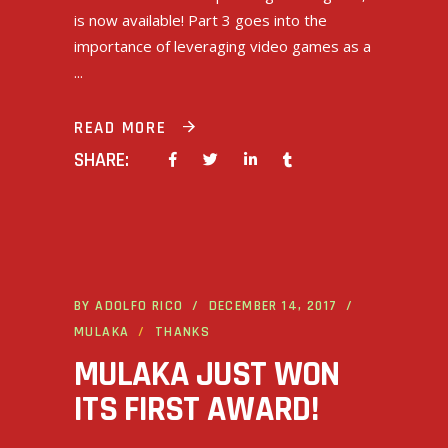
is now available! Part 3 goes into the
importance of leveraging video games as a
READ MORE
SHARE:
BY
ADOLFO RICO
DECEMBER 14, 2017
MULAKA
THANKS
MULAKA JUST WON
ITS FIRST AWARD!