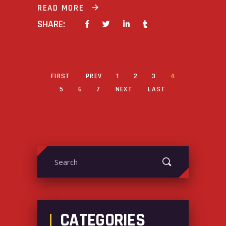
READ MORE
SHARE:
FIRST
PREV
1
2
3
4
5
6
7
NEXT
LAST
Search
for:
CATEGORIES