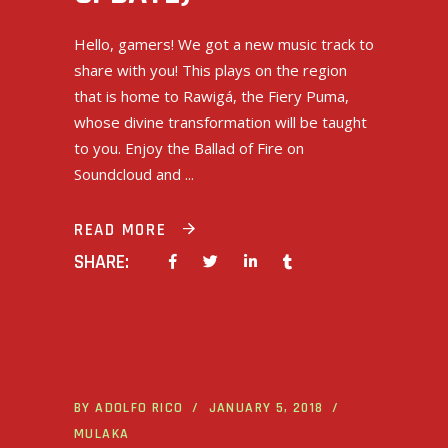
Hello, gamers! We got a new music track to
share with you! This plays on the region
that is home to Rawigá, the Fiery Puma,
whose divine transformation will be taught
to you. Enjoy the Ballad of Fire on
Soundcloud and
READ MORE
SHARE:
BY
ADOLFO RICO
JANUARY 5, 2018
MULAKA