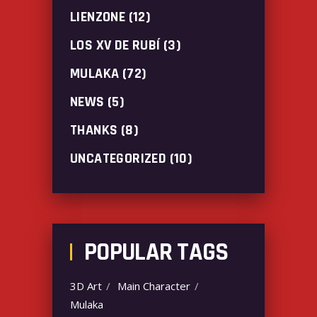
LIENZONE
(12)
LOS XV DE RUBÍ
(3)
MULAKA
(72)
NEWS
(5)
THANKS
(8)
UNCATEGORIZED
(10)
POPULAR TAGS
3D Art
Main Character
Mulaka