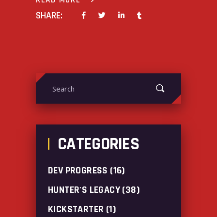
READ MORE
SHARE:
Search
for:
CATEGORIES
DEV PROGRESS
(16)
HUNTER'S LEGACY
(38)
KICKSTARTER
(1)