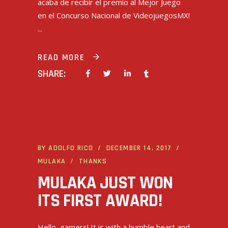
acaba de recibir el premio al Mejor Juego
en el Concurso Nacional de VideojuegosMX!
READ MORE
SHARE:
BY
ADOLFO RICO
DECEMBER 14, 2017
MULAKA
THANKS
MULAKA JUST WON
ITS FIRST AWARD!
Hello, gamers! It is with a humble heart and