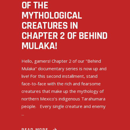
OF THE
MYTHOLOGICAL
CREATURES IN
CHAPTER 2 OF BEHIND
MULAKA!
Hello, gamers! Chapter 2 of our "Behind
Mulaka" documentary series is now up and
live! For this second installment, stand
face-to-face with the rich and fearsome
creatures that make up the mythology of
northern Mexico’s indigenous Tarahumara
people. Every single creature and enemy