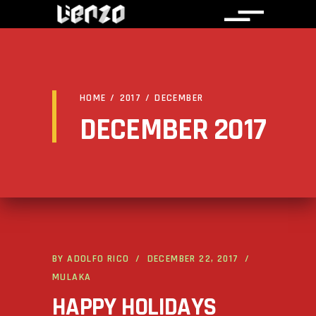
HOME
/
2017
/
DECEMBER
DECEMBER 2017
BY
ADOLFO RICO
DECEMBER 22, 2017
MULAKA
HAPPY HOLIDAYS