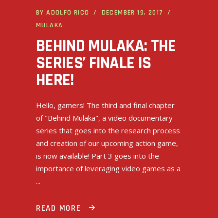
BY
ADOLFO RICO
DECEMBER 19, 2017
MULAKA
BEHIND MULAKA: THE
SERIES’ FINALE IS
HERE!
Hello, gamers! The third and final chapter
of "Behind Mulaka", a video documentary
series that goes into the research process
and creation of our upcoming action game,
is now available! Part 3 goes into the
importance of leveraging video games as a
READ MORE