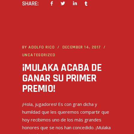
SHARE:
BY
ADOLFO RICO
DECEMBER 14, 2017
UNCATEGORIZED
¡MULAKA ACABA DE
GANAR SU PRIMER
PREMIO!
¡Hola, jugadores! Es con gran dicha y
humildad que les queremos compartir que
hoy recibimos uno de los más grandes
honores que se nos han concedido. ¡Mulaka