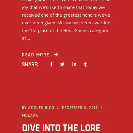
joy that we'd like to share that today we
received one of the greatest honors we've
ever been given. Mulaka has been awarded
the 1st place of the Best Games category
at
READ MORE
SHARE:
BY
ADOLFO RICO
DECEMBER 5, 2017
MULAKA
DIVE INTO THE LORE