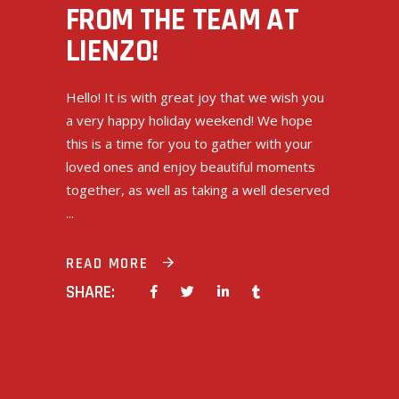
FROM THE TEAM AT
LIENZO!
Hello! It is with great joy that we wish you
a very happy holiday weekend! We hope
this is a time for you to gather with your
loved ones and enjoy beautiful moments
together, as well as taking a well deserved
READ MORE
SHARE: