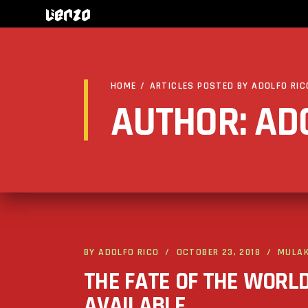
HOME
/
ARTICLES POSTED BY ADOLFO RIC
AUTHOR: AD
BY
ADOLFO RICO
OCTOBER 23, 2018
MULA
THE FATE OF THE WORL
AVAILABLE