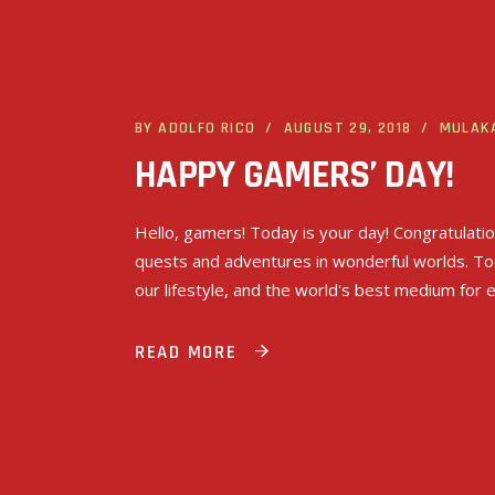
BY
ADOLFO RICO
AUGUST 29, 2018
MULAK
HAPPY GAMERS’ DAY!
Hello, gamers! Today is your day! Congratulati
quests and adventures in wonderful worlds. To
our lifestyle, and the world's best medium for 
READ MORE