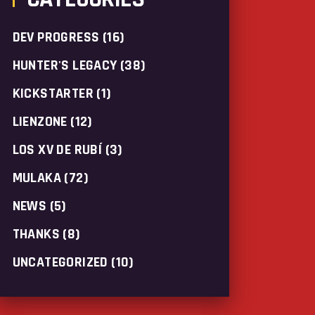
DEV PROGRESS
(16)
HUNTER'S LEGACY
(38)
KICKSTARTER
(1)
LIENZONE
(12)
LOS XV DE RUBÍ
(3)
MULAKA
(72)
NEWS
(5)
THANKS
(8)
UNCATEGORIZED
(10)