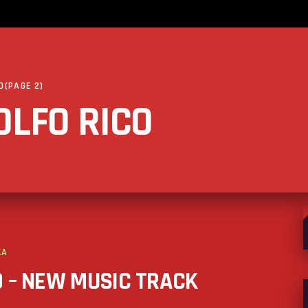
O
(PAGE 2)
OLFO RICO
S
f
KA
D – NEW MUSIC TRACK