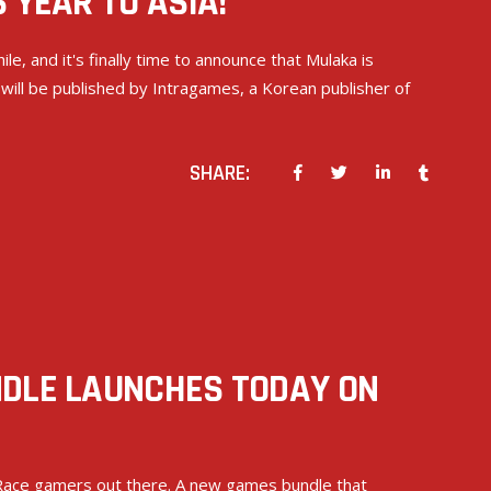
 YEAR TO ASIA!
le, and it's finally time to announce that Mulaka is
 will be published by Intragames, a Korean publisher of
SHARE:
NDLE LAUNCHES TODAY ON
r Race gamers out there. A new games bundle that