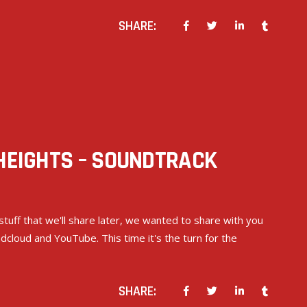
SHARE:
 HEIGHTS – SOUNDTRACK
stuff that we'll share later, we wanted to share with you
cloud and YouTube. This time it's the turn for the
SHARE: