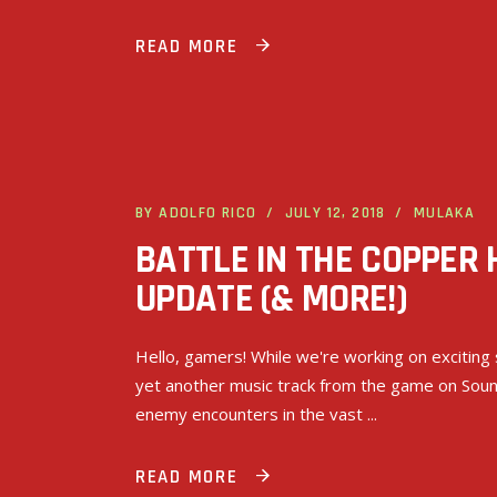
READ MORE
BY
ADOLFO RICO
JULY 12, 2018
MULAKA
BATTLE IN THE COPPER
UPDATE (& MORE!)
Hello, gamers! While we're working on exciting 
yet another music track from the game on Sound
enemy encounters in the vast
READ MORE