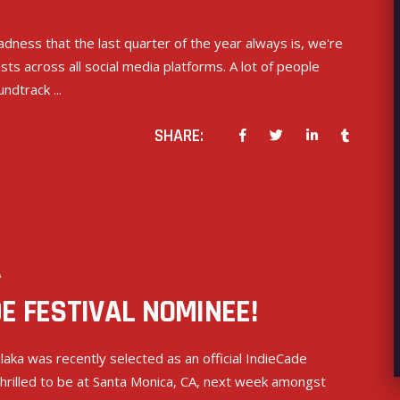
dness that the last quarter of the year always is, we're
s across all social media platforms. A lot of people
oundtrack
SHARE:
A
E FESTIVAL NOMINEE!
aka was recently selected as an official IndieCade
 thrilled to be at Santa Monica, CA, next week amongst