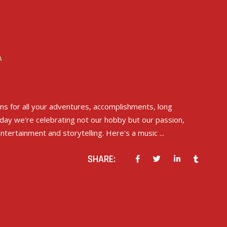
A
ons for all your adventures, accomplishments, long
day we're celebrating not our hobby but our passion,
entertainment and storytelling. Here's a music
SHARE: