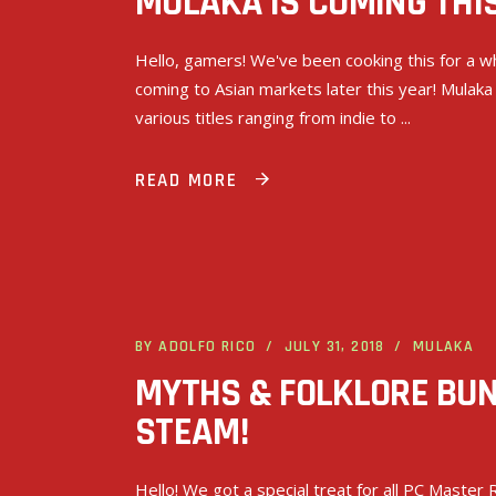
MULAKA IS COMING THIS
Hello, gamers! We've been cooking this for a whi
coming to Asian markets later this year! Mulaka
various titles ranging from indie to
READ MORE
BY
ADOLFO RICO
JULY 31, 2018
MULAKA
MYTHS & FOLKLORE BU
STEAM!
Hello! We got a special treat for all PC Maste