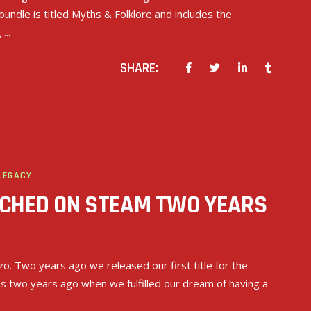
bundle is titled Myths & Folklore and includes the
g
SHARE:
LEGACY
NCHED ON STEAM TWO YEARS
nzo. Two years ago we released our first title for the
as two years ago when we fulfilled our dream of having a