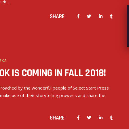
heir
SHARE:
AKA
K IS COMING IN FALL 2018!
roached by the wonderful people of Select Start Press
 make use of their storytelling prowess and share the
SHARE: