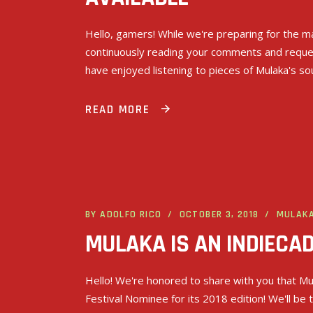
Hello, gamers! While we're preparing for the ma
continuously reading your comments and request
have enjoyed listening to pieces of Mulaka's s
READ MORE
BY
ADOLFO RICO
OCTOBER 3, 2018
MULAK
MULAKA IS AN INDIECAD
Hello! We're honored to share with you that Mul
Festival Nominee for its 2018 edition! We'll be