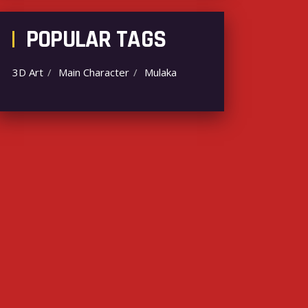
POPULAR TAGS
3D Art
Main Character
Mulaka