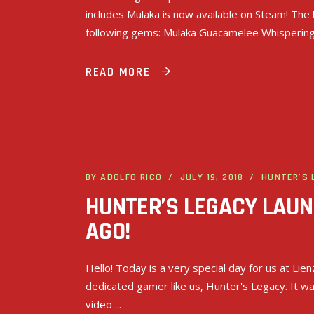
includes Mulaka is now available on Steam! The 
following gems: Mulaka Guacamelee Whisperin
READ MORE
BY
ADOLFO RICO
JULY 19, 2018
HUNTER'S 
HUNTER’S LEGACY LAU
AGO!
Hello! Today is a very special day for us at Lie
dedicated gamer like us, Hunter's Legacy. It w
video