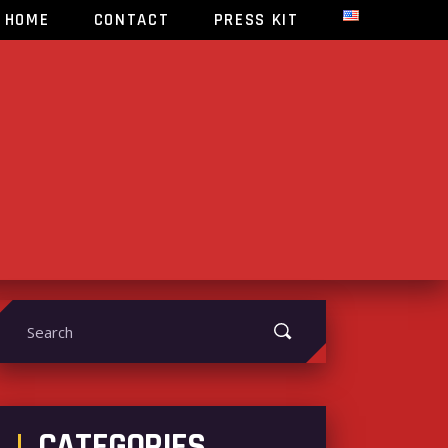
HOME
CONTACT
PRESS KIT
earch
or:
CATEGORIES