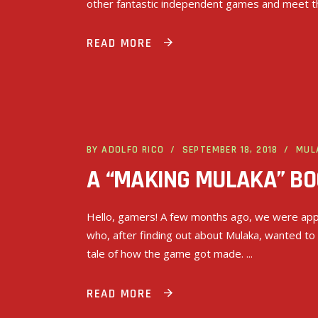
other fantastic independent games and meet t
READ MORE
BY
ADOLFO RICO
SEPTEMBER 18, 2018
MUL
A “MAKING MULAKA” BOO
Hello, gamers! A few months ago, we were app
who, after finding out about Mulaka, wanted to
tale of how the game got made.
READ MORE