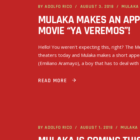
BY
ADOLFO RICO
AUGUST 3, 2018
MULAKA
MULAKA MAKES AN APP
MOVIE “YA VEREMOS”!
Hello! You weren't expecting this, right? The
theaters today and Mulaka makes a short appear
(Emiliano Aramayo), a boy that has to deal with
READ MORE
BY
ADOLFO RICO
AUGUST 1, 2018
MULAKA