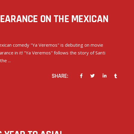
EARANCE ON THE MEXICAN
 Mexican comedy "Ya Veremos" is debuting on movie
ance in it! "Ya Veremos" follows the story of Santi
 the
SHARE: