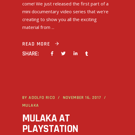
come! We just released the first part of a
mini documentary video series that we're
creating to show you all the exciting
material from
READ MORE
SHARE:
BY
ADOLFO RICO
NOVEMBER 16, 2017
MULAKA
MULAKA AT
PLAYSTATION