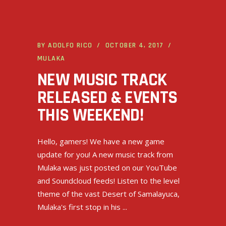
BY
ADOLFO RICO
OCTOBER 4, 2017
MULAKA
NEW MUSIC TRACK
RELEASED & EVENTS
THIS WEEKEND!
Hello, gamers! We have a new game
update for you! A new music track from
Mulaka was just posted on our YouTube
and Soundcloud feeds! Listen to the level
theme of the vast Desert of Samalayuca,
Mulaka's first stop in his