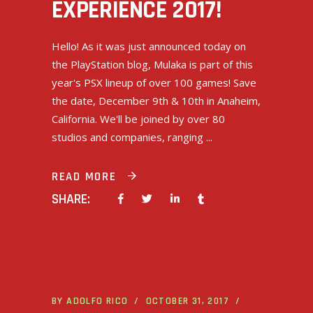
EXPERIENCE 2017!
Hello! As it was just announced today on
the PlayStation blog, Mulaka is part of this
year's PSX lineup of over 100 games! Save
the date, December 9th & 10th in Anaheim,
California. We'll be joined by over 80
studios and companies, ranging
READ MORE
SHARE:
BY
ADOLFO RICO
OCTOBER 31, 2017