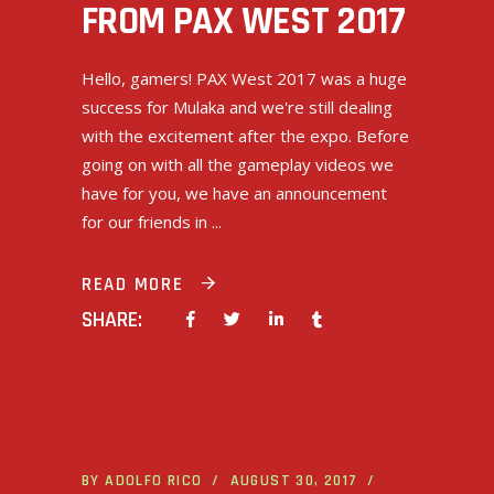
FROM PAX WEST 2017
Hello, gamers! PAX West 2017 was a huge
success for Mulaka and we're still dealing
with the excitement after the expo. Before
going on with all the gameplay videos we
have for you, we have an announcement
for our friends in
READ MORE
SHARE:
BY
ADOLFO RICO
AUGUST 30, 2017