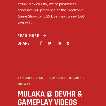
struck Mexico City, we're pleased to
announce our presence at the Electronic
Game Show, or EGS Live, next week! EGS
Live will
READ MORE
SHARE:
BY
ADOLFO RICO
SEPTEMBER 15, 2017
MULAKA
MULAKA @ DEVHR &
GAMEPLAY VIDEOS