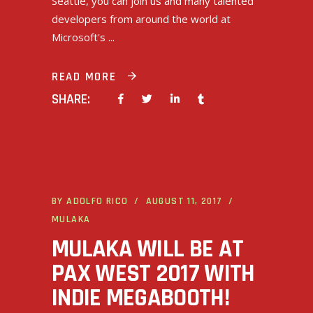
Seattle, you can join us and many talented
developers from around the world at
Microsoft's
READ MORE
SHARE:
BY
ADOLFO RICO
AUGUST 11, 2017
MULAKA
MULAKA WILL BE AT
PAX WEST 2017 WITH
INDIE MEGABOOTH!