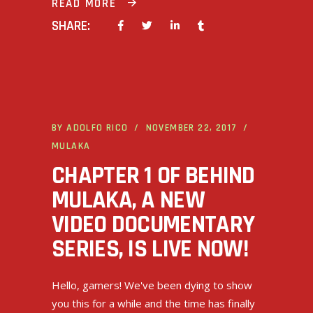
READ MORE
SHARE:
BY
ADOLFO RICO
NOVEMBER 22, 2017
MULAKA
CHAPTER 1 OF BEHIND
MULAKA, A NEW
VIDEO DOCUMENTARY
SERIES, IS LIVE NOW!
Hello, gamers! We've been dying to show
you this for a while and the time has finally