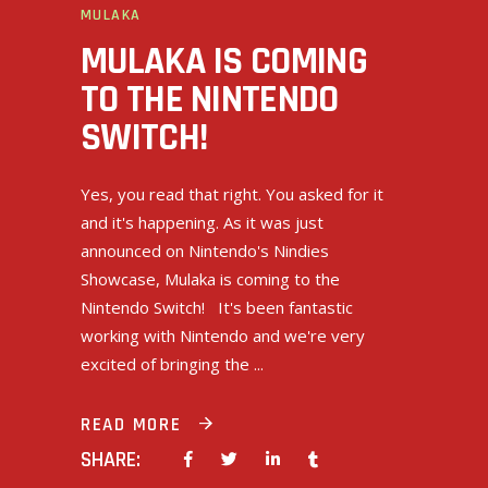
MULAKA
MULAKA IS COMING
TO THE NINTENDO
SWITCH!
Yes, you read that right. You asked for it
and it's happening. As it was just
announced on Nintendo's Nindies
Showcase, Mulaka is coming to the
Nintendo Switch! It's been fantastic
working with Nintendo and we're very
excited of bringing the
READ MORE
SHARE: