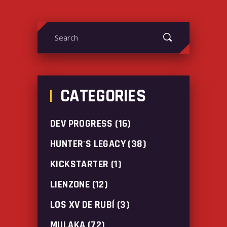
Search
for:
CATEGORIES
DEV PROGRESS
(16)
HUNTER'S LEGACY
(38)
KICKSTARTER
(1)
LIENZONE
(12)
LOS XV DE RUBÍ
(3)
MULAKA
(72)