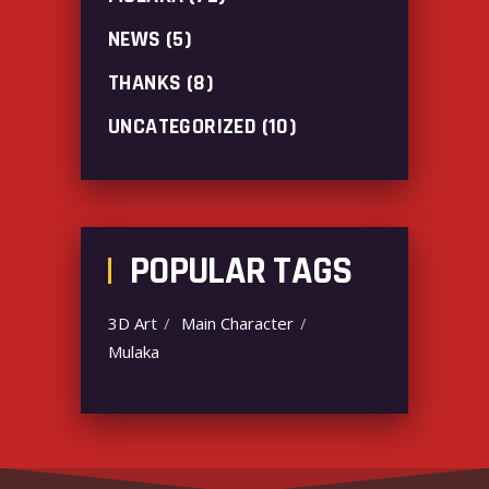
NEWS
(5)
THANKS
(8)
UNCATEGORIZED
(10)
POPULAR TAGS
3D Art
Main Character
Mulaka