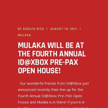
BY
ADOLFO RICO
AUGUST 18, 2017
MULAKA
MULAKA WILL BE AT
THE FOURTH ANNUAL
ID@XBOX PRE-PAX
OPEN HOUSE!
Our wonderful friends from ID@Xbox just
announced recently their line-up for the
Fourth Annual ID@Xbox Pre-PAX Open
House and Mulaka is in there! If you're in