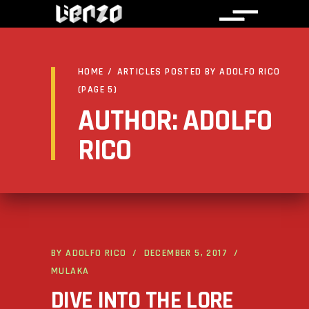
HOME
/
ARTICLES POSTED BY ADOLFO RICO
(PAGE 5)
AUTHOR: ADOLFO
RICO
BY
ADOLFO RICO
DECEMBER 5, 2017
MULAKA
DIVE INTO THE LORE