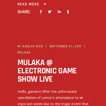
READ MORE
SHARE:
BY
ADOLFO RICO
SEPTEMBER 27, 2017
MULAKA
MULAKA @
ELECTRONIC GAME
SHOW LIVE
Hello, gamers! After the unfortunate
cancellation of Lienzo's attendance to an
expo last week due to the tragic event that