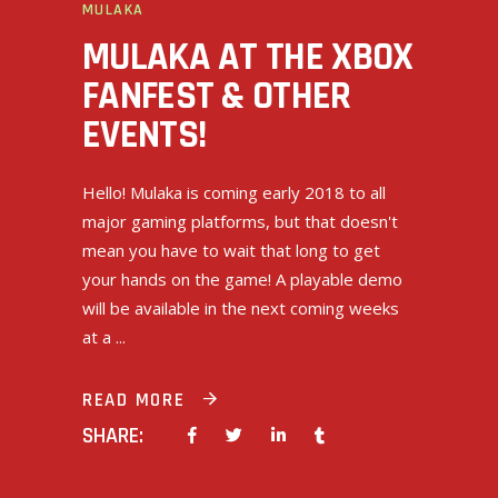
MULAKA
MULAKA AT THE XBOX
FANFEST & OTHER
EVENTS!
Hello! Mulaka is coming early 2018 to all
major gaming platforms, but that doesn't
mean you have to wait that long to get
your hands on the game! A playable demo
will be available in the next coming weeks
at a
READ MORE
SHARE: