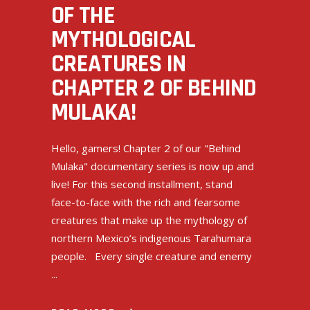
OF THE
MYTHOLOGICAL
CREATURES IN
CHAPTER 2 OF BEHIND
MULAKA!
Hello, gamers! Chapter 2 of our "Behind
Mulaka" documentary series is now up and
live! For this second installment, stand
face-to-face with the rich and fearsome
creatures that make up the mythology of
northern Mexico’s indigenous Tarahumara
people. Every single creature and enemy