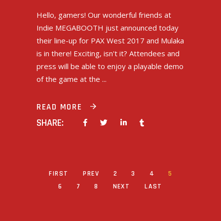
Hello, gamers! Our wonderful friends at
Indie MEGABOOTH just announced today
their line-up for PAX West 2017 and Mulaka
is in there! Exciting, isn't it? Attendees and
press will be able to enjoy a playable demo
of the game at the
READ MORE
SHARE:
FIRST
PREV
2
3
4
5
6
7
8
NEXT
LAST