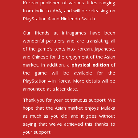
Korean publisher of various titles ranging
from indie to AAA, and will be releasing on
PlayStation 4 and Nintendo Switch.
Our friends at Intragames have been
wonderful partners and are translating all
of the game’s texts into Korean, Japanese,
and Chinese for the enjoyment of the Asian
market. In addition, a
physical edition
of
the game will be available for the
PlayStation 4 in Korea. More details will be
announced at a later date.
Thank you for your continuous support! We
hope that the Asian market enjoys Mulaka
as much as you did, and it goes without
saying that we’ve achieved this thanks to
your support.