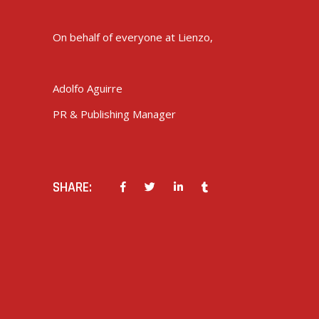
On behalf of everyone at Lienzo,
Adolfo Aguirre
PR & Publishing Manager
SHARE:
PREV POST
NEXT POST