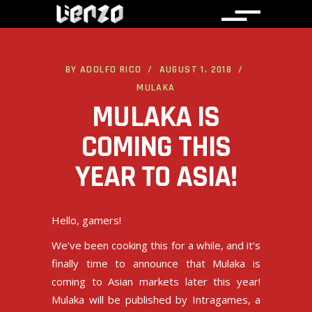
BY
ADOLFO RICO
AUGUST 1, 2018
MULAKA
MULAKA IS
COMING THIS
YEAR TO ASIA!
Hello, gamers!
We’ve been cooking this for a while, and it’s
finally time to announce that Mulaka is
coming to Asian markets later this year!
Mulaka will be published by
Intragames
, a