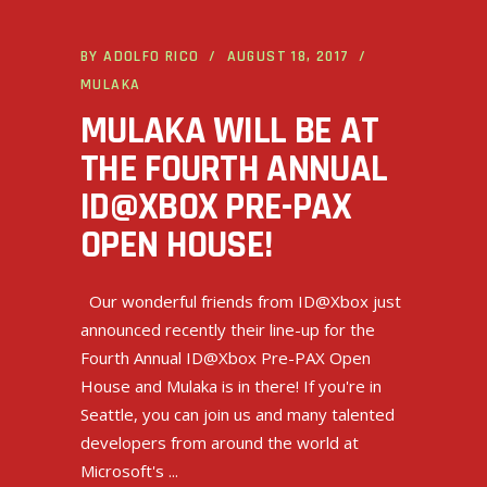
BY
ADOLFO RICO
AUGUST 18, 2017
MULAKA
MULAKA WILL BE AT
THE FOURTH ANNUAL
ID@XBOX PRE-PAX
OPEN HOUSE!
Our wonderful friends from ID@Xbox just
announced recently their line-up for the
Fourth Annual ID@Xbox Pre-PAX Open
House and Mulaka is in there! If you're in
Seattle, you can join us and many talented
developers from around the world at
Microsoft's