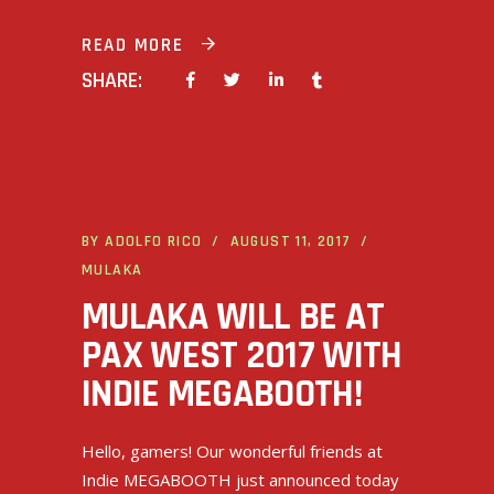
READ MORE
SHARE:
BY
ADOLFO RICO
AUGUST 11, 2017
MULAKA
MULAKA WILL BE AT
PAX WEST 2017 WITH
INDIE MEGABOOTH!
Hello, gamers! Our wonderful friends at
Indie MEGABOOTH just announced today