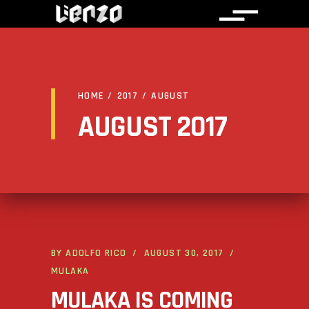
HOME
/
2017
/
AUGUST
AUGUST 2017
BY
ADOLFO RICO
AUGUST 30, 2017
MULAKA
MULAKA IS COMING