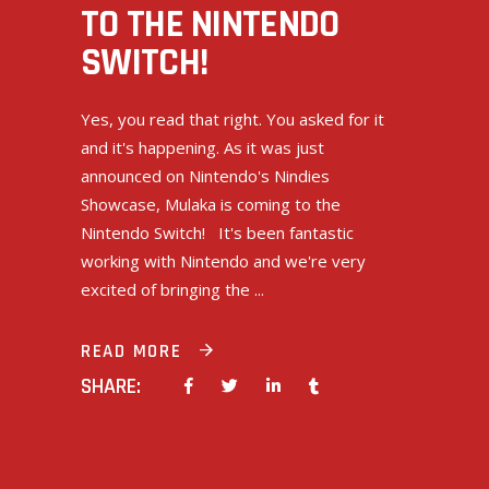
TO THE NINTENDO
SWITCH!
Yes, you read that right. You asked for it
and it's happening. As it was just
announced on Nintendo's Nindies
Showcase, Mulaka is coming to the
Nintendo Switch! It's been fantastic
working with Nintendo and we're very
excited of bringing the
READ MORE
SHARE: