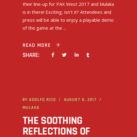
their line-up for PAX West 2017 and Mulaka
is in there! Exciting, isn't it? Attendees and
press will be able to enjoy a playable demo
of the game at the
READ MORE
SHARE:
BY
ADOLFO RICO
AUGUST 8, 2017
MULAKA
THE SOOTHING
REFLECTIONS OF