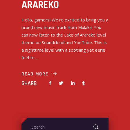
ARAREKO
Hello, gamers! We're excited to bring you a
brand new music track from Mulaka! You
can now listen to the Lake of Arareko level
theme on Soundcloud and YouTube. This is
a nighttime level with a soothing yet eerie
feel to
READ MORE
SHARE:
Search
for: