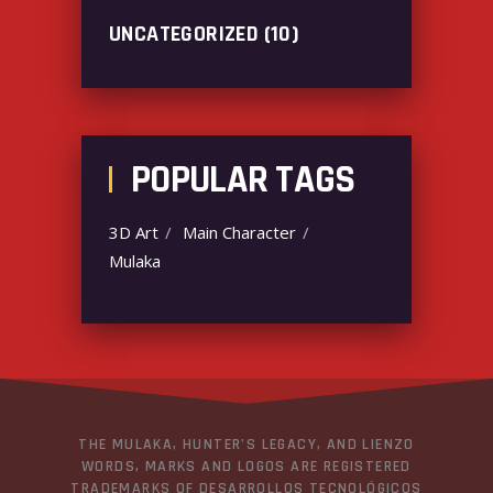
UNCATEGORIZED
(10)
POPULAR TAGS
3D Art
Main Character
Mulaka
THE MULAKA, HUNTER’S LEGACY, AND LIENZO
WORDS, MARKS AND LOGOS ARE REGISTERED
TRADEMARKS OF DESARROLLOS TECNOLÓGICOS