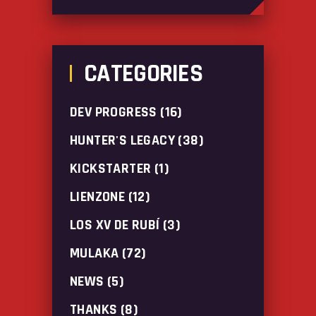
CATEGORIES
DEV PROGRESS
(16)
HUNTER'S LEGACY
(38)
KICKSTARTER
(1)
LIENZONE
(12)
LOS XV DE RUBÍ
(3)
MULAKA
(72)
NEWS
(5)
THANKS
(8)