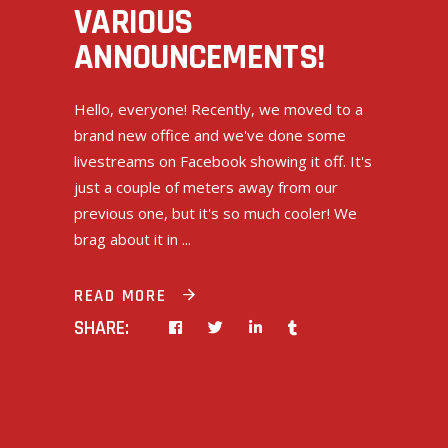
VARIOUS
ANNOUNCEMENTS!
Hello, everyone! Recently, we moved to a
brand new office and we've done some
livestreams on Facebook showing it off. It's
just a couple of meters away from our
previous one, but it's so much cooler! We
brag about it in
READ MORE
SHARE: