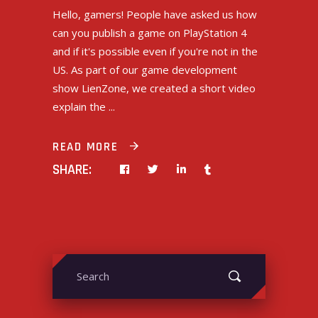
Hello, gamers! People have asked us how
can you publish a game on PlayStation 4
and if it's possible even if you're not in the
US. As part of our game development
show LienZone, we created a short video
explain the
READ MORE
SHARE:
Search
for: