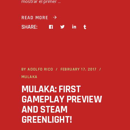
mostrar el primer
READ MORE
SHARE:
BY
ADOLFO RICO
FEBRUARY 17, 2017
MULAKA
MULAKA: FIRST
GAMEPLAY PREVIEW
AND STEAM
GREENLIGHT!