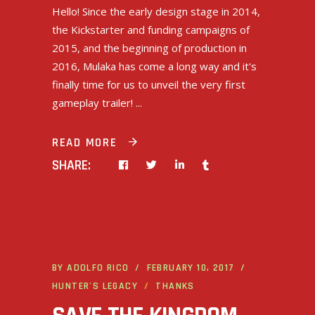
Hello! Since the early design stage in 2014,
the Kickstarter and funding campaigns of
2015, and the beginning of production in
2016, Mulaka has come a long way and it's
finally time for us to unveil the very first
gameplay trailer!
READ MORE
SHARE:
BY
ADOLFO RICO
FEBRUARY 10, 2017
HUNTER'S LEGACY
THANKS