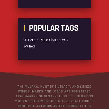
POPULAR TAGS
3D Art
Main Character
Mulaka
THE MULAKA, HUNTER’S LEGACY, AND LIENZO
WORDS, MARKS AND LOGOS ARE REGISTERED
TRADEMARKS OF DESARROLLOS TECNOLÓGICOS
Y DE ENTRETENIMIENTO S.A. DE C.V. ALL RIGHTS
RESERVED. ARTWORK AND ELECTRONIC FILES