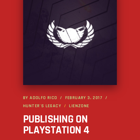
BY
ADOLFO RICO
FEBRUARY 3, 2017
HUNTER'S LEGACY
LIENZONE
PUBLISHING ON
PLAYSTATION 4