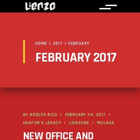
HOME
/
2017
/
FEBRUARY
FEBRUARY 2017
BY
ADOLFO RICO
FEBRUARY 24, 2017
HUNTER'S LEGACY
LIENZONE
MULAKA
NEW OFFICE AND