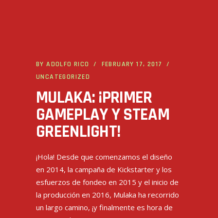
BY
ADOLFO RICO
FEBRUARY 17, 2017
UNCATEGORIZED
MULAKA: ¡PRIMER
GAMEPLAY Y STEAM
GREENLIGHT!
¡Hola! Desde que comenzamos el diseño
en 2014, la campaña de Kickstarter y los
esfuerzos de fondeo en 2015 y el inicio de
la producción en 2016, Mulaka ha recorrido
un largo camino, ¡y finalmente es hora de