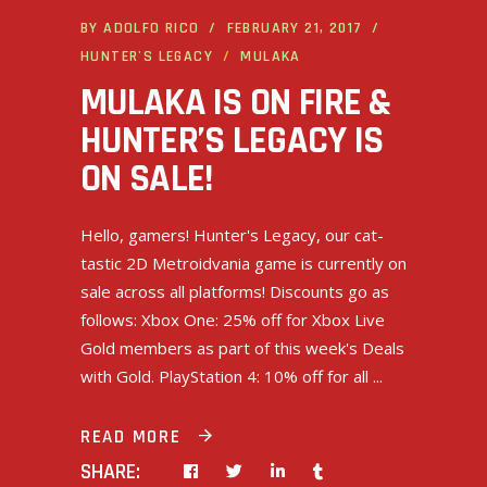
BY
ADOLFO RICO
FEBRUARY 21, 2017
HUNTER'S LEGACY
MULAKA
MULAKA IS ON FIRE &
HUNTER’S LEGACY IS
ON SALE!
Hello, gamers! Hunter's Legacy, our cat-
tastic 2D Metroidvania game is currently on
sale across all platforms! Discounts go as
follows: Xbox One: 25% off for Xbox Live
Gold members as part of this week's Deals
with Gold. PlayStation 4: 10% off for all
READ MORE
SHARE: