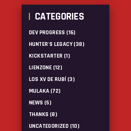
CATEGORIES
DEV PROGRESS
(16)
HUNTER'S LEGACY
(38)
KICKSTARTER
(1)
LIENZONE
(12)
LOS XV DE RUBÍ
(3)
MULAKA
(72)
NEWS
(5)
THANKS
(8)
UNCATEGORIZED
(10)