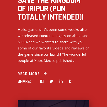
SAVE THE KINGDOM
OF IRIPUR (PUN
TOTALLY INTENDED)!
Hello, gamers! It's been some weeks after
we released Hunter's Legacy on Xbox One
& PS4 and we wanted to share with you
some of our favorite videos and reviews of
the game since our launch! The wonderful
people at Xbox Mexico published
READ MORE
SHARE: