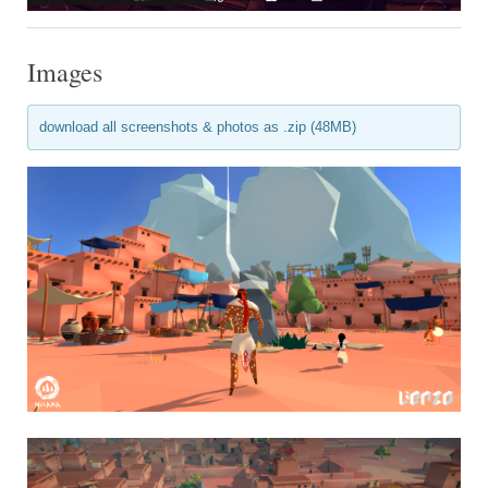
Images
download all screenshots & photos as .zip (48MB)