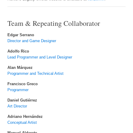
Team & Repeating Collaborator
Edgar Serrano
Director and Game Designer
Adolfo Rico
Lead Programmer and Level Designer
Alan Márquez
Programmer and Technical Artist
Francisco Greco
Programmer
Daniel Gutiérrez
Art Director
Adriano Hernández
Conceptual Artist