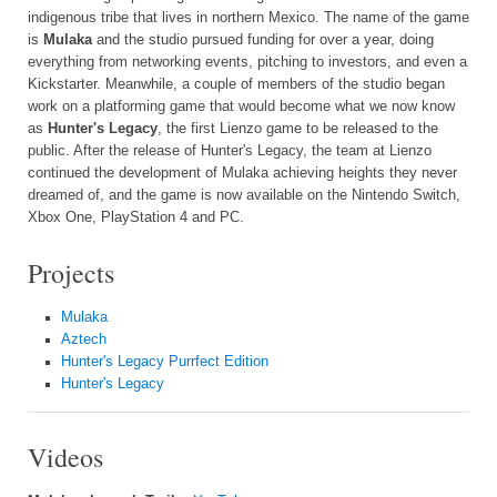
indigenous tribe that lives in northern Mexico. The name of the game
is
Mulaka
and the studio pursued funding for over a year, doing
everything from networking events, pitching to investors, and even a
Kickstarter. Meanwhile, a couple of members of the studio began
work on a platforming game that would become what we now know
as
Hunter's Legacy
, the first Lienzo game to be released to the
public. After the release of Hunter's Legacy, the team at Lienzo
continued the development of Mulaka achieving heights they never
dreamed of, and the game is now available on the Nintendo Switch,
Xbox One, PlayStation 4 and PC.
Projects
Mulaka
Aztech
Hunter's Legacy Purrfect Edition
Hunter's Legacy
Videos