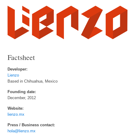
Factsheet
Developer:
Lienzo
Based in Chihuahua, Mexico
Founding date:
December, 2012
Website:
lienzo.mx
Press / Business contact:
hola@lienzo.mx