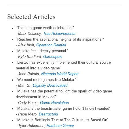
Selected Articles
"This is a game worth celebrating."
- Mark Delaney,
True Achievements
"Reaches the aspirational heights of its inspirations."
- Alex Irish,
Operation Rainfall
"Mulaka feels deeply personal."
- Kyle Bradford,
Gamespew
"Lienzo has excellently implemented their cultural source
material into a video game"
- John Rairdin,
Nintendo World Report
"We need more games like Mulaka."
- Matt S.,
Digitally Downloaded
"Mulaka has the potential to light the spark of video game
development in Mexico"
- Cody Perez,
Game Revolution
"Mulaka is the beastmaster game I didn't know I wanted"
- Papa Niero,
Destructoid
"Mulaka is Bafflingly True to The Culture it's Based On"
- Tyler Robertson,
Hardcore Gamer