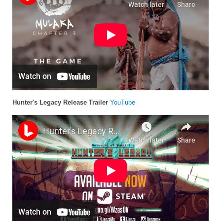
Hunter's Legacy Release Trailer
YouTube