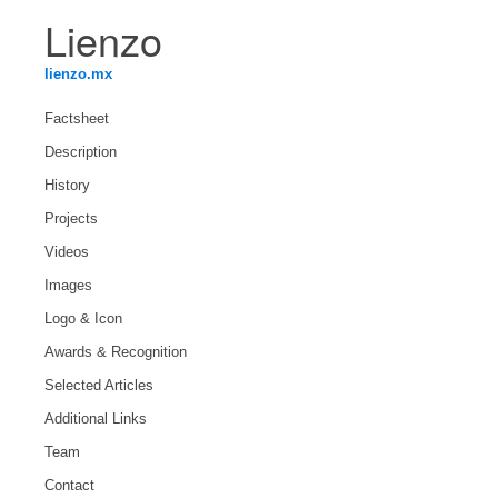
Lienzo
lienzo.mx
Factsheet
Description
History
Projects
Videos
Images
Logo & Icon
Awards & Recognition
Selected Articles
Additional Links
Team
Contact