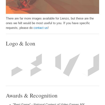
There are far more images available for Lienzo, but these are the
ones we felt would be most useful to you. If you have specific
requests, please do
contact us
!
Logo & Icon
Awards & Recognition
"Best Game" -
National Contest of Video Games MX,