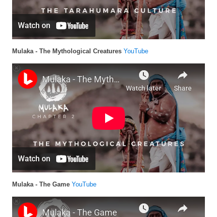
Mulaka - The Mythological Creatures
YouTube
Mulaka - The Game
YouTube