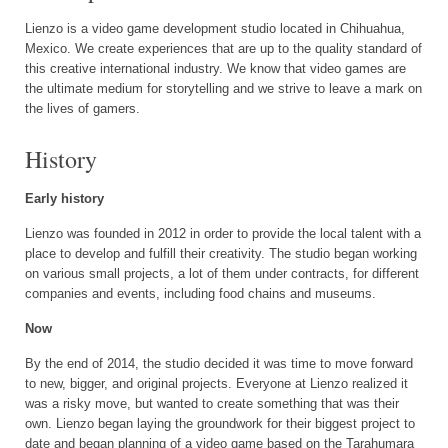
Lienzo is a video game development studio located in Chihuahua,
Mexico. We create experiences that are up to the quality standard of
this creative international industry. We know that video games are
the ultimate medium for storytelling and we strive to leave a mark on
the lives of gamers.
History
Early history
Lienzo was founded in 2012 in order to provide the local talent with a
place to develop and fulfill their creativity. The studio began working
on various small projects, a lot of them under contracts, for different
companies and events, including food chains and museums.
Now
By the end of 2014, the studio decided it was time to move forward
to new, bigger, and original projects. Everyone at Lienzo realized it
was a risky move, but wanted to create something that was their
own. Lienzo began laying the groundwork for their biggest project to
date and began planning of a video game based on the Tarahumara