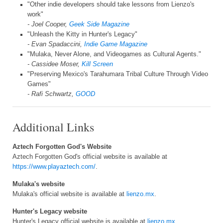
"Other indie developers should take lessons from Lienzo's
work"
- Joel Cooper,
Geek Side Magazine
"Unleash the Kitty in Hunter's Legacy"
- Evan Spadaccini,
Indie Game Magazine
"Mulaka, Never Alone, and Videogames as Cultural Agents."
- Cassidee Moser,
Kill Screen
"Preserving Mexico's Tarahumara Tribal Culture Through Video
Games"
- Rafi Schwartz,
GOOD
Additional Links
Aztech Forgotten God's Website
Aztech Forgotten God's official website is available at
https://www.playaztech.com/
.
Mulaka's website
Mulaka's official website is available at
lienzo.mx
.
Hunter's Legacy website
Hunter's Legacy official website is available at
lienzo.mx
.