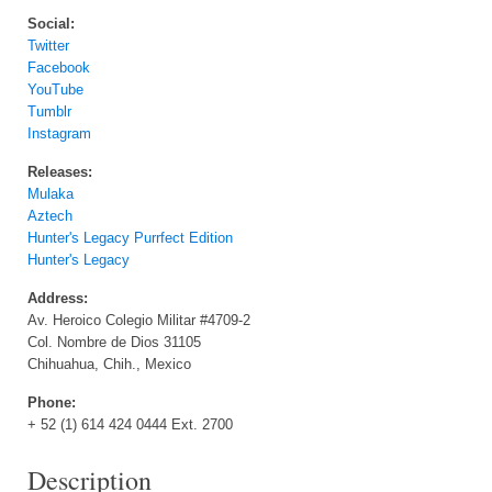
Social:
Twitter
Facebook
YouTube
Tumblr
Instagram
Releases:
Mulaka
Aztech
Hunter's Legacy Purrfect Edition
Hunter's Legacy
Address:
Av. Heroico Colegio Militar #4709-2
Col. Nombre de Dios 31105
Chihuahua, Chih., Mexico
Phone:
+ 52 (1) 614 424 0444 Ext. 2700
Description