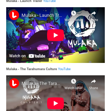
Mulaka - Launch Trailer
YouTube
Mulaka - The Tarahumara Culture
YouTube