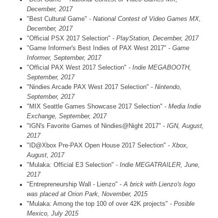
December, 2017
"Best Cultural Game" -
National Contest of Video Games MX,
December, 2017
"Official PSX 2017 Selection" -
PlayStation, December, 2017
"Game Informer's Best Indies of PAX West 2017" -
Game
Informer, September, 2017
"Official PAX West 2017 Selection" -
Indie MEGABOOTH,
September, 2017
"Nindies Arcade PAX West 2017 Selection" -
Nintendo,
September, 2017
"MIX Seattle Games Showcase 2017 Selection" -
Media Indie
Exchange, September, 2017
"IGN's Favorite Games of Nindies@Night 2017" -
IGN, August,
2017
"ID@Xbox Pre-PAX Open House 2017 Selection" -
Xbox,
August, 2017
"Mulaka: Official E3 Selection" -
Indie MEGATRAILER, June,
2017
"Entrepreneurship Wall - Lienzo" -
A brick with Lienzo's logo
was placed at Orion Park, November, 2015
"Mulaka: Among the top 100 of over 42K projects" -
Posible
Mexico, July 2015